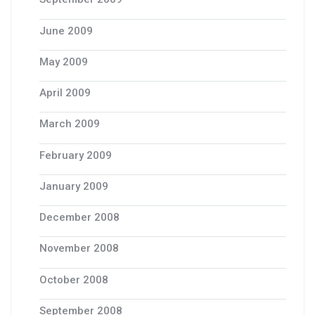
June 2009
May 2009
April 2009
March 2009
February 2009
January 2009
December 2008
November 2008
October 2008
September 2008