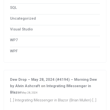
SQL
Uncategorized
Visual Studio
WP7
WPF
Dew Drop – May 28, 2024 (#4194) – Morning Dew
by Alvin Ashcraft
on
Integrating IMessenger in
Blazor
May 28, 2024
[…] Integrating IMessenger in Blazor (Brian Mullen) […]