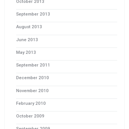
October 2013
September 2013
August 2013
June 2013
May 2013
September 2011
December 2010
November 2010
February 2010
October 2009
September 2009