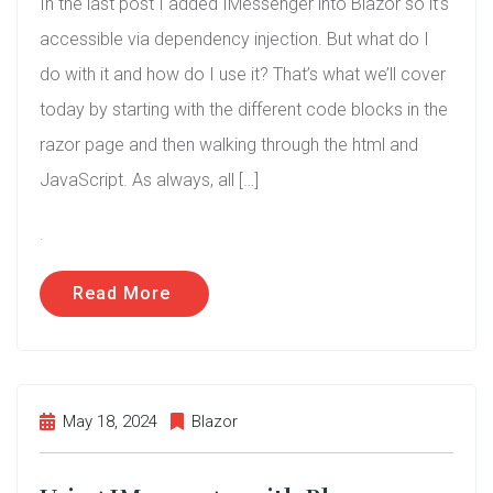
In the last post I added IMessenger into Blazor so it’s
accessible via dependency injection. But what do I
do with it and how do I use it? That’s what we’ll cover
today by starting with the different code blocks in the
razor page and then walking through the html and
JavaScript. As always, all […]
.
Read More
May 18, 2024
Blazor