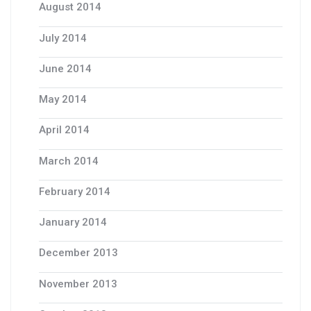
August 2014
July 2014
June 2014
May 2014
April 2014
March 2014
February 2014
January 2014
December 2013
November 2013