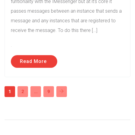
funtionality with the IMessenger but at it’s core it
passes messages between an instance that sends a
message and any instances that are registered to
receive the message. To do this there […]
.
Read More
1
2
…
9