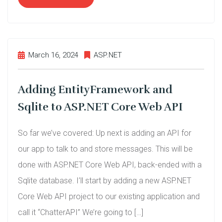
March 16, 2024
ASP.NET
Adding EntityFramework and
Sqlite to ASP.NET Core Web API
So far we’ve covered: Up next is adding an API for
our app to talk to and store messages. This will be
done with ASP.NET Core Web API, back-ended with a
Sqlite database. I’ll start by adding a new ASP.NET
Core Web API project to our existing application and
call it “ChatterAPI” We’re going to […]