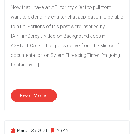
Now that I have an API for my client to pull from I
want to extend my chatter chat application to be able
to hit it. Portions of this post were inspired by
IAmTimCorey’s video on Background Jobs in
ASP.NET Core. Other parts derive from the Microsoft
documentation on Sytem.Threading.Timer I’m going
to start by […]
.
Read More
March 23, 2024
ASP.NET