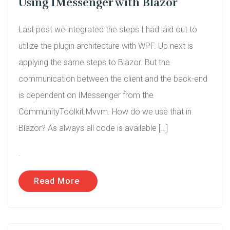
Using IMessenger with Blazor
Last post we integrated the steps I had laid out to
utilize the plugin architecture with WPF. Up next is
applying the same steps to Blazor. But the
communication between the client and the back-end
is dependent on IMessenger from the
CommunityToolkit.Mvvm. How do we use that in
Blazor? As always all code is available […]
.
Read More