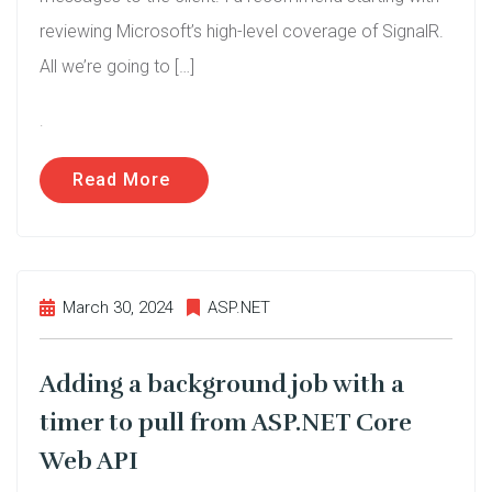
reviewing Microsoft’s high-level coverage of SignalR.
All we’re going to […]
.
Read More
March 30, 2024
ASP.NET
Adding a background job with a
timer to pull from ASP.NET Core
Web API