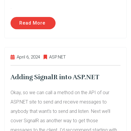
.
Read More
April 6, 2024
ASP.NET
Adding SignalR into ASP.NET
Okay, so we can call a method on the API of our
ASP.NET site to send and receive messages to
anybody that want’s to send and listen. Next we’ll
cover SignalR as another way to get those
messages to the client. I’d recommend starting with