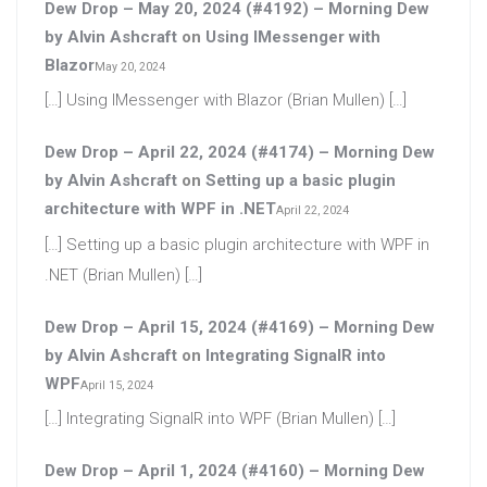
Dew Drop – May 20, 2024 (#4192) – Morning Dew
by Alvin Ashcraft
on
Using IMessenger with
Blazor
May 20, 2024
[…] Using IMessenger with Blazor (Brian Mullen) […]
Dew Drop – April 22, 2024 (#4174) – Morning Dew
by Alvin Ashcraft
on
Setting up a basic plugin
architecture with WPF in .NET
April 22, 2024
[…] Setting up a basic plugin architecture with WPF in
.NET (Brian Mullen) […]
Dew Drop – April 15, 2024 (#4169) – Morning Dew
by Alvin Ashcraft
on
Integrating SignalR into
WPF
April 15, 2024
[…] Integrating SignalR into WPF (Brian Mullen) […]
Dew Drop – April 1, 2024 (#4160) – Morning Dew