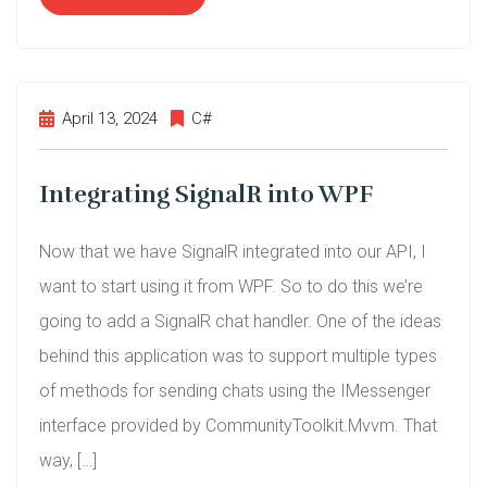
April 13, 2024
C#
Integrating SignalR into WPF
Now that we have SignalR integrated into our API, I
want to start using it from WPF. So to do this we’re
going to add a SignalR chat handler. One of the ideas
behind this application was to support multiple types
of methods for sending chats using the IMessenger
interface provided by CommunityToolkit.Mvvm. That
way, […]