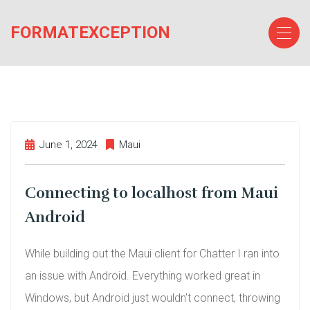
Skip
to
FORMATEXCEPTION
the
content
June 1, 2024
Maui
Connecting to localhost from Maui
Android
While building out the Maui client for Chatter I ran into
an issue with Android. Everything worked great in
Windows, but Android just wouldn’t connect, throwing