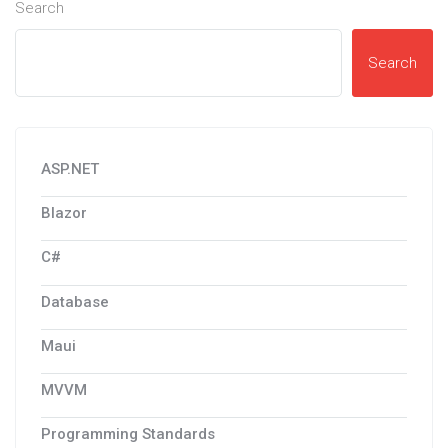
Search
Search
ASP.NET
Blazor
C#
Database
Maui
MVVM
Programming Standards