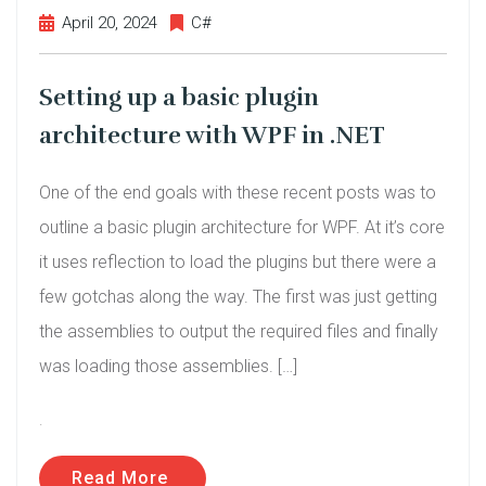
April 20, 2024
C#
Setting up a basic plugin
architecture with WPF in .NET
One of the end goals with these recent posts was to
outline a basic plugin architecture for WPF. At it’s core
it uses reflection to load the plugins but there were a
few gotchas along the way. The first was just getting
the assemblies to output the required files and finally
was loading those assemblies. […]
.
Read More