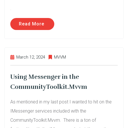
.
Read More
March 12, 2024
MVVM
Using Messenger in the
CommunityToolkit.Mvvm
As mentioned in my last post I wanted to hit on the
IMessenger services included with the
CommunityToolkit.Mvvm. There is a ton of