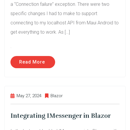
a “Connection failure” exception. There were two
specific changes I had to make to support
connecting to my localhost API from Maui Android to
get everything to work. As […]
.
Read More
May 27, 2024
Blazor
Integrating IMessenger in Blazor