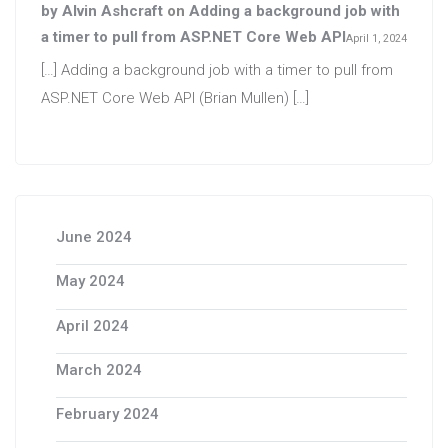
by Alvin Ashcraft
on
Adding a background job with
a timer to pull from ASP.NET Core Web API
April 1, 2024
[…] Adding a background job with a timer to pull from
ASP.NET Core Web API (Brian Mullen) […]
June 2024
May 2024
April 2024
March 2024
February 2024