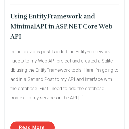
Using EntityFramework and
MinimalAPI in ASP.NET Core Web
API
In the previous post I added the EntityFramework
nugets to my Web API project and created a Sqlite
db using the EntityFramework tools. Here I’m going to
add in a Get and Post to my API and interface with
the database. First I need to add the database
context to my services in the API […]
.
Read More